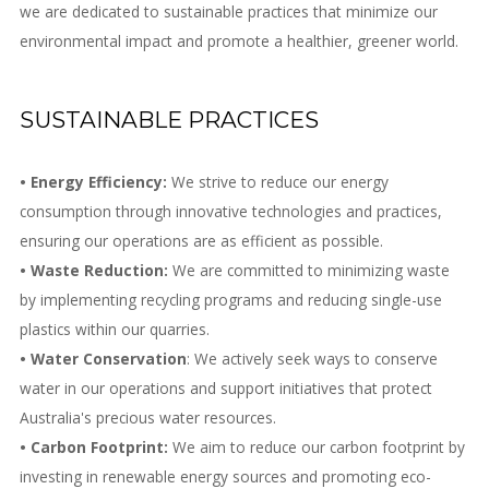
we are dedicated to sustainable practices that minimize our
environmental impact and promote a healthier, greener world.
SUSTAINABLE PRACTICES
• Energy Efficiency:
We strive to reduce our energy
consumption through innovative technologies and practices,
ensuring our operations are as efficient as possible.
• Waste Reduction:
We are committed to minimizing waste
by implementing recycling programs and reducing single-use
plastics within our quarries.
• Water Conservation
: We actively seek ways to conserve
water in our operations and support initiatives that protect
Australia's precious water resources.
• Carbon Footprint:
We aim to reduce our carbon footprint by
investing in renewable energy sources and promoting eco-