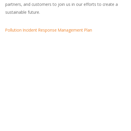
partners, and customers to join us in our efforts to create a
sustainable future.
Pollution Incident Response Management Plan