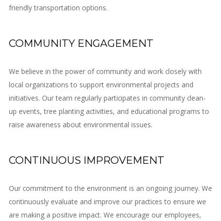
friendly transportation options.
COMMUNITY ENGAGEMENT
We believe in the power of community and work closely with
local organizations to support environmental projects and
initiatives. Our team regularly participates in community clean-
up events, tree planting activities, and educational programs to
raise awareness about environmental issues.
CONTINUOUS IMPROVEMENT
Our commitment to the environment is an ongoing journey. We
continuously evaluate and improve our practices to ensure we
are making a positive impact. We encourage our employees,