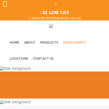
02 6298 1355
admin@schmidtquarries.com.au
HOME
ABOUT
PRODUCTS
ENVIRONMENT
Home
LOCATIONS
CONTACT US
About
Products
CALL 02 6298 1355
Environment
Locations