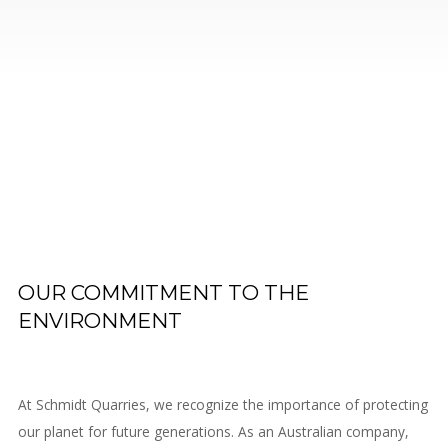
Contact
Us
OUR COMMITMENT TO THE
ENVIRONMENT
At Schmidt Quarries, we recognize the importance of protecting
our planet for future generations. As an Australian company,